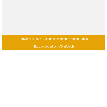
Copyright © 2026 - All rights reserved | Yogesh Bansal
Site developed by :
VG Infotech