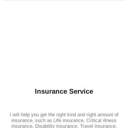
Insurance Service
I will help you get the right kind and right amount of
insurance, such as Life insurance, Critical illness
insurance, Disability insurance, Travel insurance,