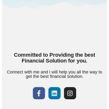
Committed to Providing the best
Financial Solution for you.
Connect with me and I will help you all the way to
get the best financial solution.