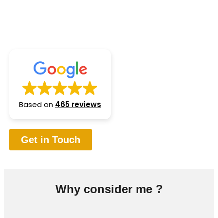
planning, I proudly serve clients across multiple
regions in Canada
Based on
465 reviews
Get in Touch
Why consider me ?