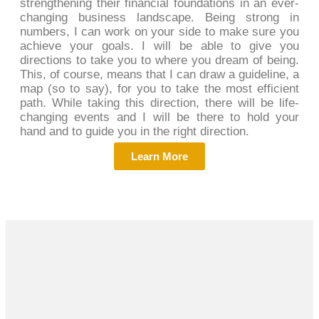
strengthening their financial foundations in an ever-
changing business landscape. Being strong in
numbers, I can work on your side to make sure you
achieve your goals. I will be able to give you
directions to take you to where you dream of being.
This, of course, means that I can draw a guideline, a
map (so to say), for you to take the most efficient
path. While taking this direction, there will be life-
changing events and I will be there to hold your
hand and to guide you in the right direction.
Learn More