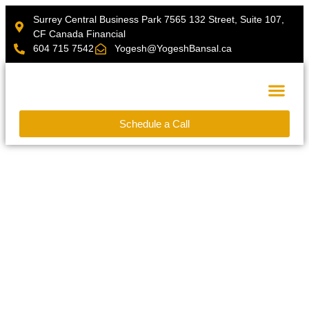
Surrey Central Business Park 7565 132 Street, Suite 107,
CF Canada Financial
604 715 7542
Yogesh@YogeshBansal.ca
Schedule a Call
Financial Calcu
Transform Your Legacy Dreams into
Reality with Personalized Financial
Planning Services
As an Independent Certified Financial Planner
®
(CFP
) and Chartered Professional Accountant
®
(CPA
) with over a decade of expertise in financial