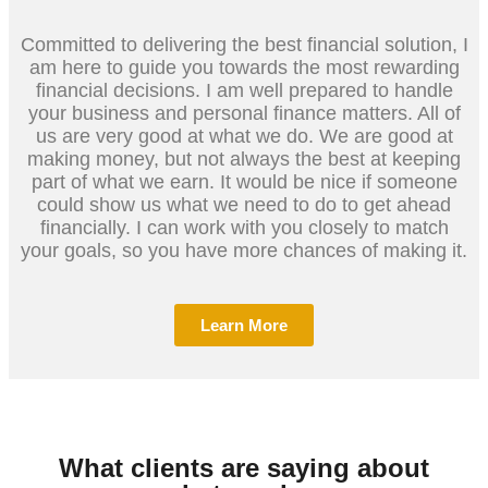
Committed to delivering the best financial solution, I
am here to guide you towards the most rewarding
financial decisions. I am well prepared to handle
your business and personal finance matters. All of
us are very good at what we do. We are good at
making money, but not always the best at keeping
part of what we earn. It would be nice if someone
could show us what we need to do to get ahead
financially. I can work with you closely to match
your goals, so you have more chances of making it.
Learn More
What clients are saying about