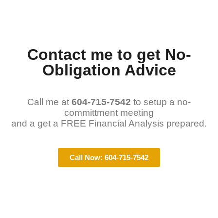
Contact me to get No-
Obligation Advice
Call me at
604-715-7542
to setup a no-
committment meeting
and a get a FREE Financial Analysis prepared.
Call Now: 604-715-7542