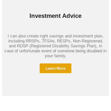
Investment Advice
I can also create right savings and investment plan,
including RRSPs, TFSAs, RESPs, Non-Registered,
and RDSP (Registered Disability Savings Plan), in
case of unfortunate event of someone being disabled in
your family.
Learn More