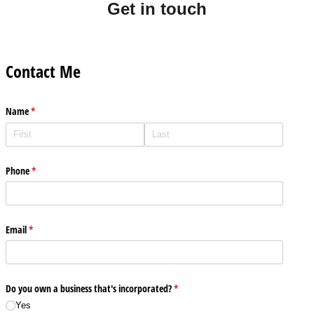
Get in touch