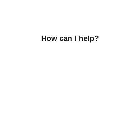
How can I help?