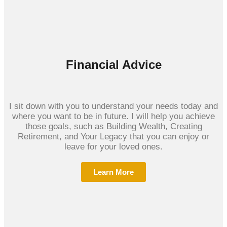
Financial Advice
I sit down with you to understand your needs today and
where you want to be in future. I will help you achieve
those goals, such as Building Wealth, Creating
Retirement, and Your Legacy that you can enjoy or
leave for your loved ones.
Learn More