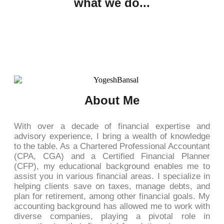
what we do...
About Me
With over a decade of financial expertise and
advisory experience, I bring a wealth of knowledge
to the table. As a Chartered Professional Accountant
(CPA, CGA) and a Certified Financial Planner
(CFP), my educational background enables me to
assist you in various financial areas. I specialize in
helping clients save on taxes, manage debts, and
plan for retirement, among other financial goals. My
accounting background has allowed me to work with
diverse companies, playing a pivotal role in