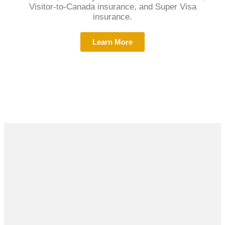
Visitor-to-Canada insurance, and Super Visa
insurance.
Learn More