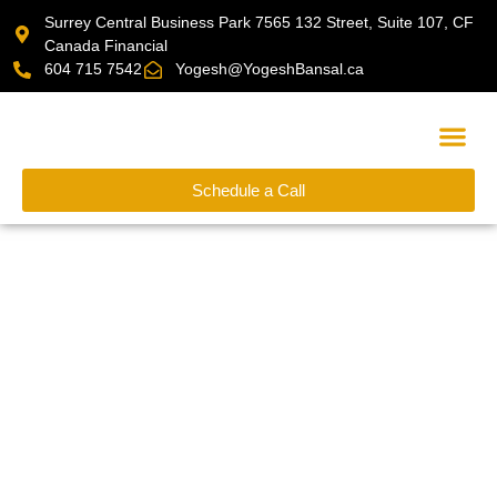
Surrey Central Business Park 7565 132 Street, Suite 107, CF
Canada Financial
604 715 7542
Yogesh@YogeshBansal.ca
Schedule a Call
Financial Cal
Financial Calculators