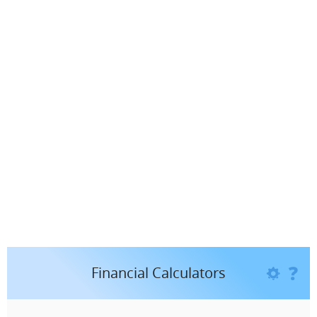
You need to know if I am the BEST Financial Planner
for you