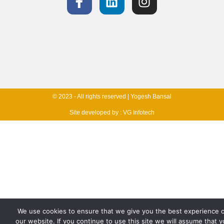
© 2023 - All rights reserved | Yogesh Bansal
Site developed by :
VG Infotech
We use cookies to ensure that we give you the best experience 
our website. If you continue to use this site we will assume that 