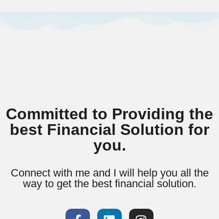
Committed to Providing the
best Financial Solution for
you.
Connect with me and I will help you all the
way to get the best financial solution.