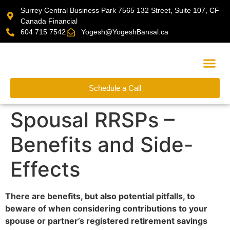
Surrey Central Business Park 7565 132 Street, Suite 107, CF
Canada Financial
604 715 7542
Yogesh@YogeshBansal.ca
Schedule a Call
Financial Cal
Spousal RRSPs –
Benefits and Side-
Effects
There are benefits, but also potential pitfalls, to
beware of when considering contributions to your
spouse or partner’s registered retirement savings