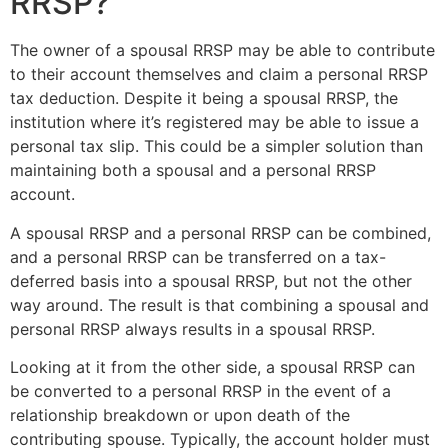
RRSP?
The owner of a spousal RRSP may be able to contribute
to their account themselves and claim a personal RRSP
tax deduction. Despite it being a spousal RRSP, the
institution where it’s registered may be able to issue a
personal tax slip. This could be a simpler solution than
maintaining both a spousal and a personal RRSP
account.
A spousal RRSP and a personal RRSP can be combined,
and a personal RRSP can be transferred on a tax-
deferred basis into a spousal RRSP, but not the other
way around. The result is that combining a spousal and
personal RRSP always results in a spousal RRSP.
Looking at it from the other side, a spousal RRSP can
be converted to a personal RRSP in the event of a
relationship breakdown or upon death of the
contributing spouse. Typically, the account holder must