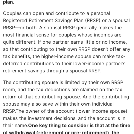
plan.
Couples can open and contribute to a personal
Registered Retirement Savings Plan (RRSP) or a spousal
RRSP—or both. A spousal RRSP generally makes the
most financial sense for couples whose incomes are
quite different. If one partner earns little or no income,
so that contributing to their own RRSP doesn’t offer any
tax benefits, the higher-income spouse can make tax-
deferred contributions to their lower-income partner’s
retirement savings through a spousal RRSP.
The contributing spouse is limited by their own RRSP
room, and the tax deductions are claimed on the tax
return of that contributing spouse. And the contributing
spouse may also save within their own individual
RRSP.The owner of the account (lower income spouse)
makes the investment decisions, and the account is in
their name.
One key thing to consider is that at the time
of withdrawal (retirement or pre-retirement), the