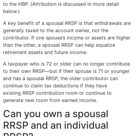
to the HBP. (Attribution is discussed in more detail
below.)
A key benefit of a spousal RRSP is that withdrawals are
generally taxed to the account owner, not the
contributor. If one spouse’s income or assets are higher
than the other, a spousal RRSP can help equalize
retirement assets and future income.
A taxpayer who is 72 or older can no longer contribute
to their own RRSP—but if their spouse is 71 or younger
and has a spousal RRSP, the older contributor can
continue to claim tax deductions if they have
existing RRSP contribution room or continue to
generate new room from earned income.
Can you own a spousal
RRSP and an individual