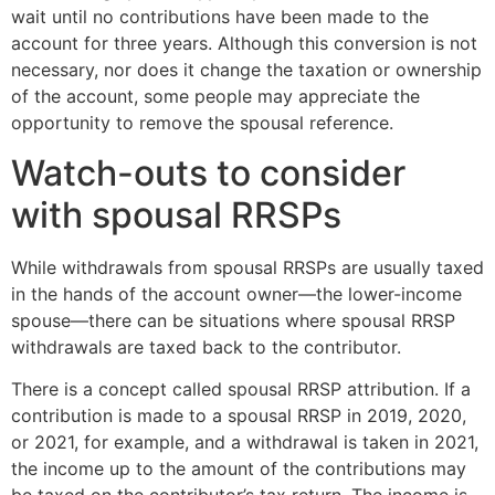
wait until no contributions have been made to the
account for three years. Although this conversion is not
necessary, nor does it change the taxation or ownership
of the account, some people may appreciate the
opportunity to remove the spousal reference.
Watch-outs to consider
with spousal RRSPs
While withdrawals from spousal RRSPs are usually taxed
in the hands of the account owner—the lower-income
spouse—there can be situations where spousal RRSP
withdrawals are taxed back to the contributor.
There is a concept called spousal RRSP attribution. If a
contribution is made to a spousal RRSP in 2019, 2020,
or 2021, for example, and a withdrawal is taken in 2021,
the income up to the amount of the contributions may
be taxed on the contributor’s tax return. The income is