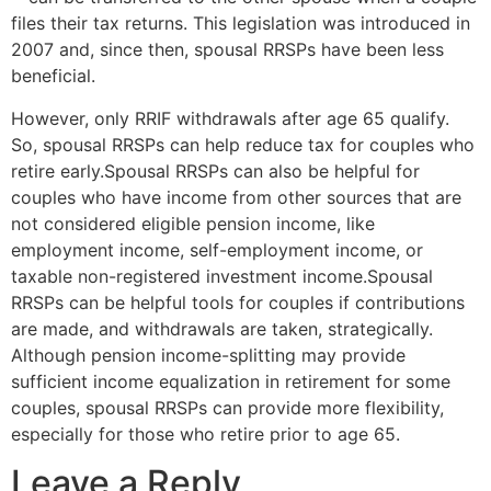
files their tax returns. This legislation was introduced in
2007 and, since then, spousal RRSPs have been less
beneficial.
However, only RRIF withdrawals after age 65 qualify.
So, spousal RRSPs can help reduce tax for couples who
retire early.Spousal RRSPs can also be helpful for
couples who have income from other sources that are
not considered eligible pension income, like
employment income, self-employment income, or
taxable non-registered investment income.Spousal
RRSPs can be helpful tools for couples if contributions
are made, and withdrawals are taken, strategically.
Although pension income-splitting may provide
sufficient income equalization in retirement for some
couples, spousal RRSPs can provide more flexibility,
especially for those who retire prior to age 65.
Leave a Reply