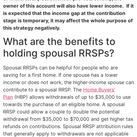
owner of this account will also have lower income. If it
is expected that the income gap at the contribution
stage is temporary, it may affect the whole purpose of
this strategy negatively.
What are the benefits to
holding spousal RRSPs?
Spousal RRSPs can be helpful for people who are
saving for a first home. If one spouse has a lower
income or does not work, the higher-income spouse can
contribute to a spousal RRSP. The
Home Buyers’
Plan
(HBP) allows withdrawals of up to $35,000 to use
towards the purchase of an eligible home. A spousal
RRSP could allow a couple to double the potential
withdrawal from $35,000 to $70,000 and get higher tax
refunds on contributions. Spousal RRSP attribution rules
that generally apply to withdrawals are not applicable