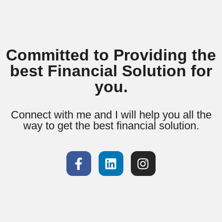
Committed to Providing the
best Financial Solution for
you.
Connect with me and I will help you all the
way to get the best financial solution.