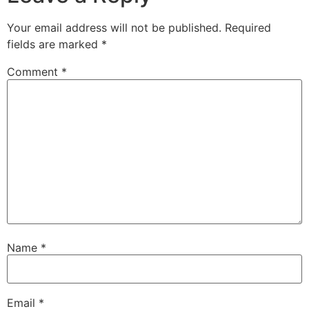
Your email address will not be published.
Required
fields are marked
*
Comment
*
Name
*
Email
*