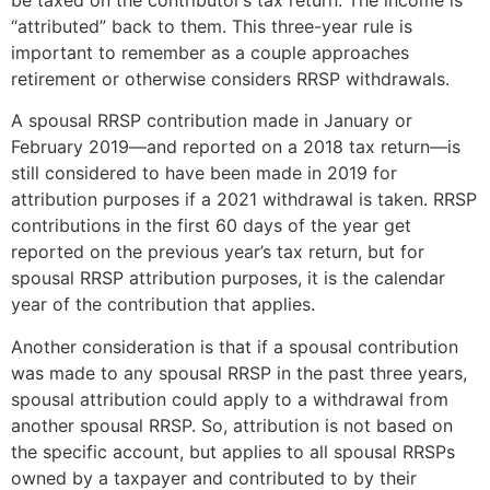
“attributed” back to them. This three-year rule is
important to remember as a couple approaches
retirement or otherwise considers RRSP withdrawals.
A spousal RRSP contribution made in January or
February 2019—and reported on a 2018 tax return—is
still considered to have been made in 2019 for
attribution purposes if a 2021 withdrawal is taken. RRSP
contributions in the first 60 days of the year get
reported on the previous year’s tax return, but for
spousal RRSP attribution purposes, it is the calendar
year of the contribution that applies.
Another consideration is that if a spousal contribution
was made to any spousal RRSP in the past three years,
spousal attribution could apply to a withdrawal from
another spousal RRSP. So, attribution is not based on
the specific account, but applies to all spousal RRSPs
owned by a taxpayer and contributed to by their