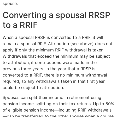
spouse.
Converting a spousal RRSP
to a RRIF
When a spousal RRSP is converted to a RRIF, it will
remain a spousal RRIF. Attribution (see above) does not
apply if only the minimum RRIF withdrawal is taken.
Withdrawals that exceed the minimum may be subject
to attribution, if contributions were made in the
previous three years. In the year that a RRSP is
converted to a RRIF, there is no minimum withdrawal
required, so any withdrawals taken in that first year
could be subject to attribution.
Spouses can split their income in retirement using
pension income-splitting on their tax returns. Up to 50%
of eligible pension income—including RRIF withdrawals
—can be transferred to the other spouse when a couple