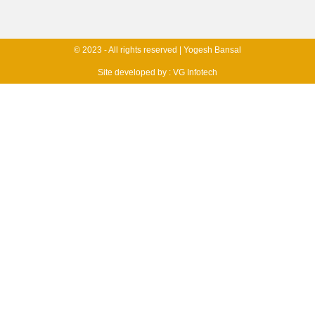
© 2023 - All rights reserved | Yogesh Bansal
Site developed by :
VG Infotech