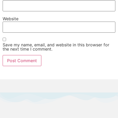
Website
Save my name, email, and website in this browser for
the next time I comment.